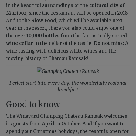
in the beautiful surroundings or the
cultural city of
Maribor
, since the restaurant will be opened in 2018.
And to the
Slow Food
, which will be available next
year in the resort, there you also could enjoy one of
the over
10,000 bottles
from the fantastically sorted
wine cellar
in the cellar of the castle.
Do not miss:
A
wine tasting with delicious white wines and the
moving history of Chateau Ramsak!
Perfect start into every day: the wonderfully regional
breakfast
Good to know
The Wineyard Glamping Chateau Ramsak welcomes
its guests from
April
to
October
. And if you want to
spend your Christmas holidays, the resort is open for