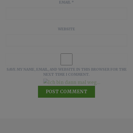
EMAIL
*
WEBSITE
SAVE MY NAME, EMAIL, AND WEBSITE IN THIS BROWSER FOR THE
NEXT TIME I COMMENT.
Ich bin dann mal weg...