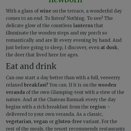
With a glass of
wine
on the terrace, a wonderful day
comes to an end. To listen? Nothing. To see? The
delicate glow of the countless
lanterns
that
illuminate the wooden steps and my porch so
romantically and are lit every evening by hand.
And
just before going to sleep, I discover, even
at dusk
,
the deer that lived here for ages.
Eat and drink
Can one start a day better than with a full, veeeerry
relaxed
breakfast?
You can. If it is on the
wooden
veranda
of the own Glamping-tent with a view of the
nature. And at the Chateau Ramsak every the day
begins with a rich breakfast from the
region
–
delivered to your own veranda. As a classic,
vegetarian
,
vegan
or
gluten-free
variant. For the
rest of the meals, the resort recommends restaurants