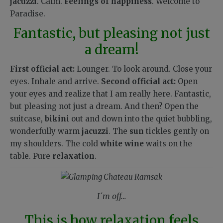
jacuzzi
. Calm.
Feelings of happiness
.
Welcome to
Paradise.
Fantastic, but pleasing not just
a dream!
First official act:
Lounger. To look around. Close your
eyes. Inhale and arrive.
Second official act:
Open
your eyes and realize that I am really here. Fantastic,
but pleasing not just a dream. And then? Open the
suitcase,
bikini
out and down into the quiet bubbling,
wonderfully warm
jacuzzi
. The
sun
tickles gently on
my shoulders. The cold
white wine
waits on the
table. Pure
relaxation
.
I´m off…
This is how relaxation feels