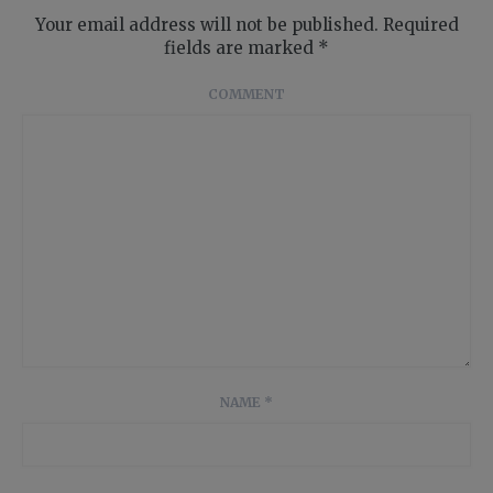
Your email address will not be published.
Required
fields are marked
*
COMMENT
NAME
*