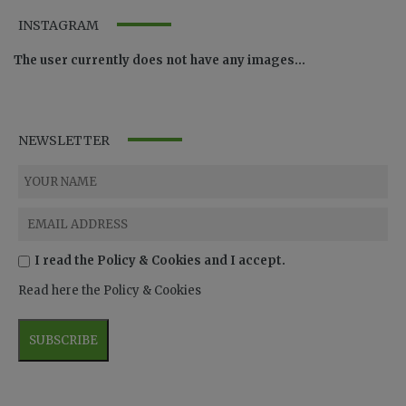
INSTAGRAM
The user currently does not have any images...
NEWSLETTER
I read the Policy & Cookies and I accept.
Read here the Policy & Cookies