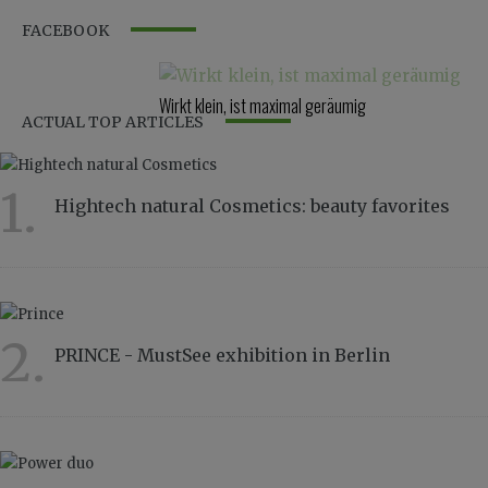
FACEBOOK
Wirkt klein, ist maximal geräumig
ACTUAL TOP ARTICLES
1.
Hightech natural Cosmetics: beauty favorites
7046
2.
PRINCE - MustSee exhibition in Berlin
3473