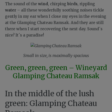
The sound of the
wind
, chirping
birds
, rippling
water
– all these wonderfully soothing noises tickle
gently in my ear when I close my eyes in the evening
at the Glamping Chateau Ramsak. And they are still
there when I start recovering the next day. Sound´s
nice? It´s a paradise!
Small in size, is maximally spacious
Green, green, green – Wineyard
Glamping Chateau Ramsak
In the middle of the lush
green: Glamping Chateau