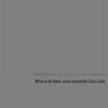
Mitten in der Natur: sechs traumhafte Safari-Zelte