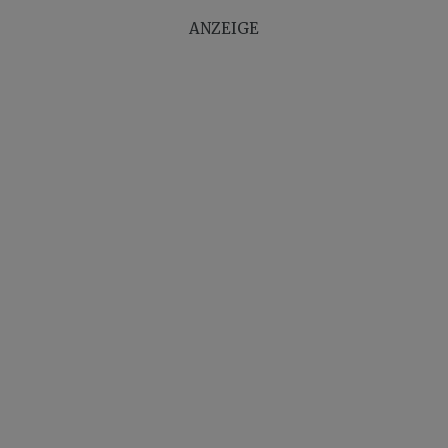
ANZEIGE