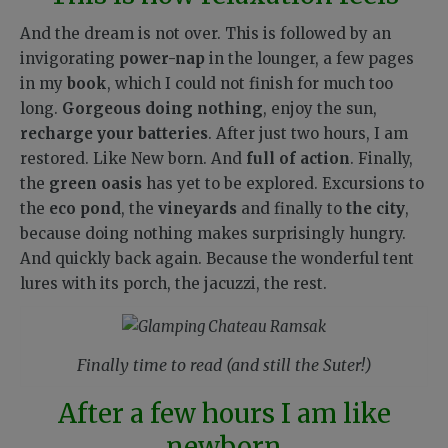
And the dream is not over. This is followed by an
invigorating
power-nap
in the lounger, a few pages
in my
book
, which I could not finish for much too
long.
Gorgeous doing nothing
, enjoy the sun,
recharge your batteries
. After just two hours, I am
restored. Like New born. And
full of action
. Finally,
the
green oasis
has yet to be explored. Excursions to
the
eco pond
, the
vineyards
and finally to
the city
,
because doing nothing makes surprisingly hungry.
And quickly back again. Because the wonderful tent
lures with its porch, the jacuzzi, the rest.
Finally time to read (and still the Suter!)
After a few hours I am like
newborn