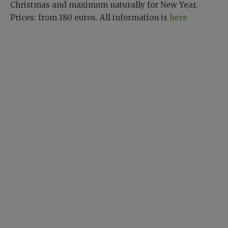
Christmas and maximum naturally for New Year.
Prices: from 180 euros. All information is
here