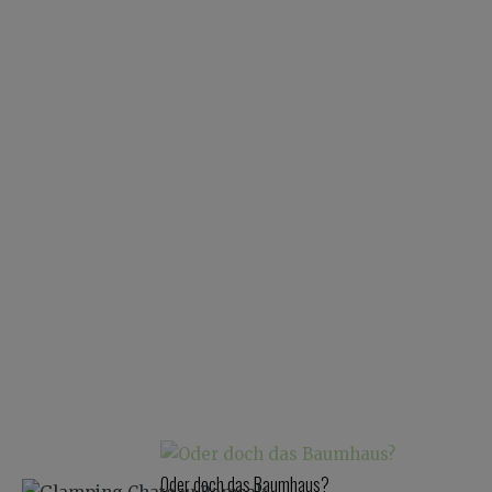
Oder doch das Baumhaus?