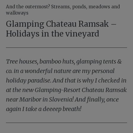
And the outermost? Streams, ponds, meadows and
walkways
Glamping Chateau Ramsak –
Holidays in the vineyard
Tree houses, bamboo huts, glamping tents &
co. in a wonderful nature are my personal
holiday paradise. And that is why I checked in
at the new Glamping-Resort Chateau Ramsak
near Maribor in Slovenia! And finally, once
again I take a deeeep breath!