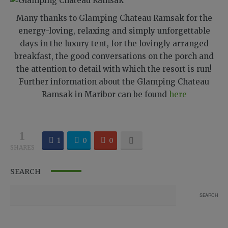
Many thanks to Glamping Chateau Ramsak for the
energy-loving, relaxing and simply unforgettable
days in the luxury tent, for the lovingly arranged
breakfast, the good conversations on the porch and
the attention to detail with which the resort is run!
Further information about the Glamping Chateau
Ramsak in Maribor can be found
here
1
1
0
0
SHARES
SEARCH