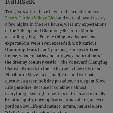
Ramsak
Two years after I have been to the wonderful
Eco-
Resort Garden Village Bled
and
were allowed to stay
a few nights in the tree house, were my expectations
of the 2016 opened Glamping-Resort in Maribor
accordingly high.
But one thing in advance: my
expectations were even exceeded.
Six luxurious
Glamping tents
(2 or 4 persons), a majestic
tree
house
, wooden paths and bridges, a
natural pond
,
the dreamy
country castle
– the Wineyard Glamping
Chateau Ramsak in the lush green vineyards near
Maribor
in Slovenia is small, fine and without
question a green
holiday paradise
, an elegant
Slow-
Life paradise
. Because it combines almost
everything I see right now: lots of fresh air to finally
breathe again
, uncomplicated atmosphere, an extra
portion Slow Life and
nature
, nature, nature! More
“GREEN”-style I couldn´t wish for.