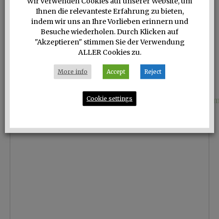
Wir verwenden Cookies auf unserer Website, um
Ihnen die relevanteste Erfahrung zu bieten,
indem wir uns an Ihre Vorlieben erinnern und
Besuche wiederholen. Durch Klicken auf
"Akzeptieren" stimmen Sie der Verwendung
ALLER Cookies zu.
More info
Accept
Reject
Cookie settings
Das geschichtsträchtige Chateau Ramsak