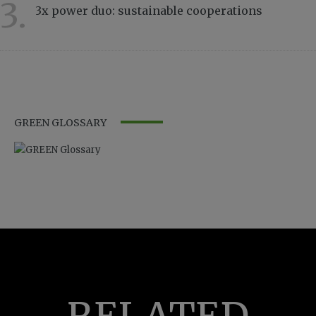
3.
3x power duo: sustainable cooperations
3232
GREEN GLOSSARY