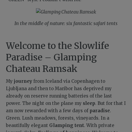
In the middle of nature: six fantastic safari tents
Welcome to the Slowlife
Paradise – Glamping
Chateau Ramsak
My
journey
from Iceland via Copenhagen to
Ljubljana and then to Maribor has deprived my
already on reserve running batteries of the last
power. The night on the plane my
sleep
. But for that I
am now rewarded with a few days of
paradise
.
Green. Lush meadows, forests, vineyards. In a
beautifully elegant
Glamping tent
. With private