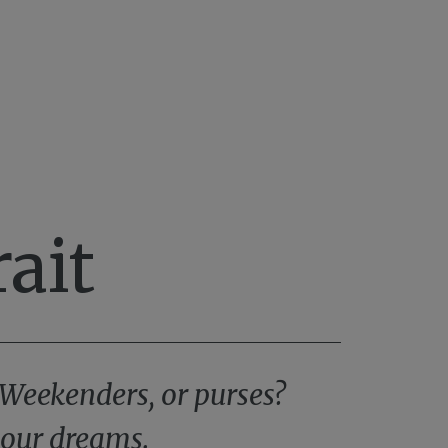
ait
 Weekenders, or purses?
 your dreams.