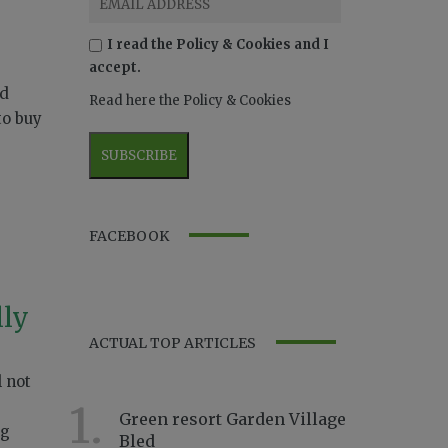
I read the Policy & Cookies and I
accept.
ld
Read here the Policy & Cookies
to buy
FACEBOOK
lly
ACTUAL TOP ARTICLES
l not
1.
Green resort Garden Village
ng
Bled