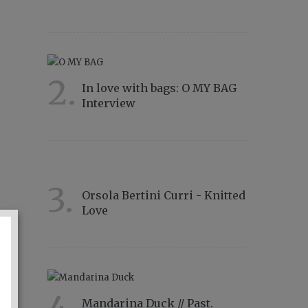
11566
2.
In love with bags: O MY BAG
Interview
8834
3.
Orsola Bertini Curri - Knitted
Love
4856
Mandarina Duck // Past.