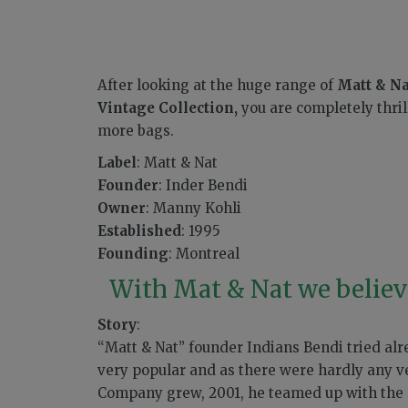
After looking at the huge range of
Matt & Na
Vintage Collection,
you are completely thril
more bags.
Label
: Matt & Nat
Founder
: Inder Bendi
Owner
: Manny Kohli
Established
: 1995
Founding
: Montreal
With Mat & Nat we believe
Story
:
“Matt & Nat” founder Indians Bendi tried alrea
very popular and as there were hardly any 
Company grew, 2001, he teamed up with the 