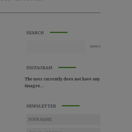
SEARCH
INSTAGRAM
The user currently does not have any
images...
NEWSLETTER