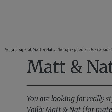
Vegan bags of Matt & Natt. Photographed at DearGoods
Matt & Nat
You are looking for really
Voilà: Matt & Nat (for mate