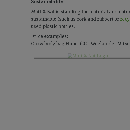
Sustainability:
Matt & Nat is standing for material and natu
sustainable (such as cork and rubber) or
recy
used plastic bottles.
Price examples:
Cross body bag Hope, 60€, Weekender Mitsuk