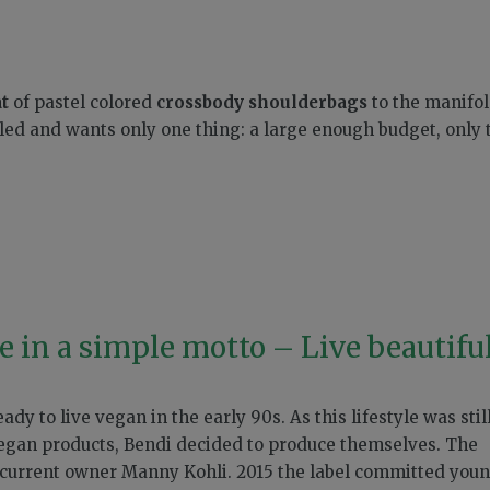
t
of pastel colored
crossbody shoulderbags
to the manifo
led and wants only one thing: a large enough budget, only 
 in a simple motto – Live beautifu
dy to live vegan in the early 90s. As this lifestyle was stil
vegan products, Bendi decided to produce themselves. The
current owner Manny Kohli. 2015 the label committed you