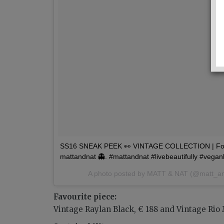
SS16 SNEAK PEEK 👀 VINTAGE COLLECTION | For 
mattandnat 👻. #mattandnat #livebeautifully #vega
A photo posted by MATT & NAT (@matt_a
Favourite piece:
Vintage Raylan Black, € 188 and Vintage Rio