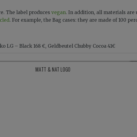
re. The label produces
vegan
. In addition, all materials are
cled
. For example, the Bag cases: they are made of 100 per
o LG – Black 168 €, Geldbeutel Chubby Cocoa 41€
MATT & NAT LOGO