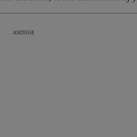
ANZEIGE