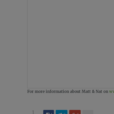
For more information about Matt & Nat on
ww
1