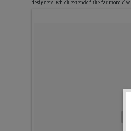
designers, which extended the far more classi