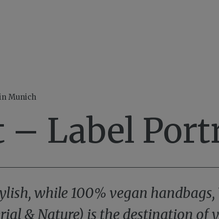
 in Munich
 – Label Portr
 stylish, while 100% vegan handbags,
rial & Nature) is the destination of