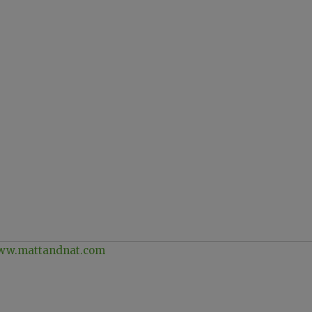
w.mattandnat.com