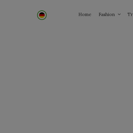
Home
Tr
Fashion