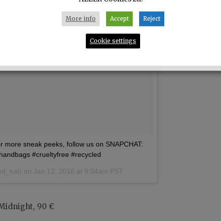
More info
Accept
Reject
Cookie settings
more sneak peeks, follow us on SNAPCHAT:
nhandbags #crueltyfree #recycled
nd_nat) on
Jan 12, 2016 at 9:04am PST
 Midnight, 90 €