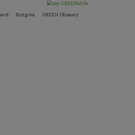
avel
Zeitgeist
GREEN Glossary