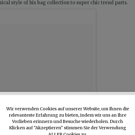
cal style of his bag collection to super chic trend parts.
Wir verwenden Cookies auf unserer Website, um Ihnen die
relevanteste Erfahrung zu bieten, indem wir uns an Ihre
Vorlieben erinnern und Besuche wiederholen. Durch
Klicken auf "Akzeptieren" stimmen Sie der Verwendung
ALLER Cookies zu.