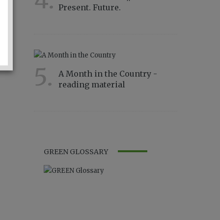
4.
Present. Future.
4332
5.
A Month in the Country -
reading material
2815
GREEN GLOSSARY