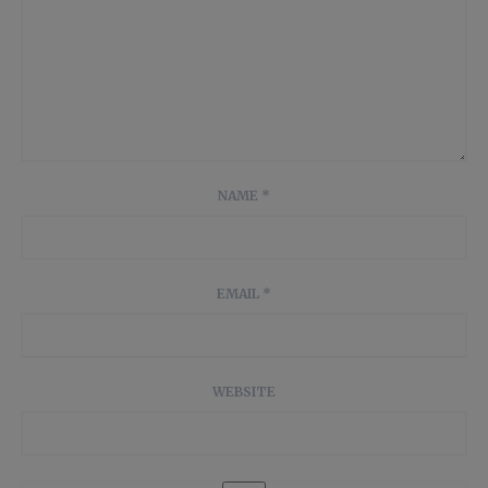
NAME
*
EMAIL
*
WEBSITE