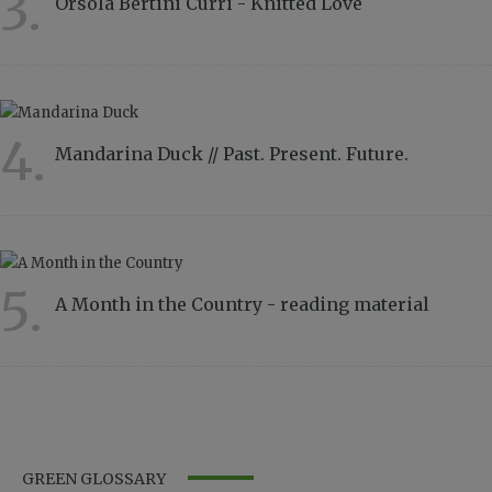
3.
Orsola Bertini Curri - Knitted Love
4857
4.
Mandarina Duck // Past. Present. Future.
4332
5.
A Month in the Country - reading material
2815
GREEN GLOSSARY