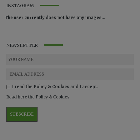
INSTAGRAM
The user currently does not have any images...
NEWSLETTER
I read the Policy & Cookies and I accept.
Read here the Policy & Cookies