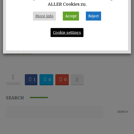
ALLER Cookies zu.
More info
Accept
Reject
Cookie settings
Eco-Darling: the white blouse of Philomena Zanetti.
Watch here
1
1
0
0
SHARES
SEARCH