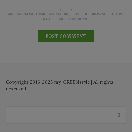
SAVE MY NAME, EMAIL, AND WEBSITE IN THIS BROWSER FOR THE
NEXT TIME I COMMENT.
Copyright 2016-2025 my-GREENstyle | All rights
reserved