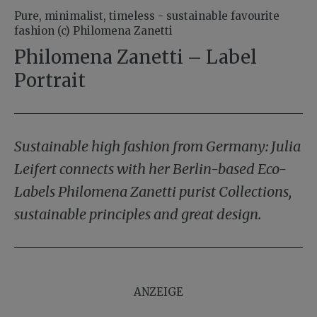
Pure, minimalist, timeless - sustainable favourite
fashion (c) Philomena Zanetti
Philomena Zanetti – Label
Portrait
Sustainable high fashion from Germany: Julia
Leifert connects with her Berlin-based Eco-
Labels Philomena Zanetti purist Collections,
sustainable principles and great design.
ANZEIGE