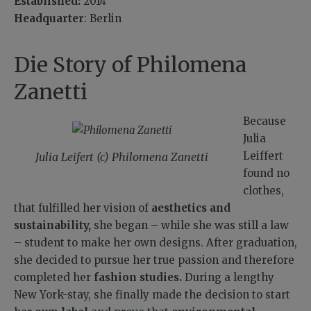
Established:
2014
Headquarter
: Berlin
Die Story of Philomena
Zanetti
Because
Julia
Leiffert
Julia Leifert (c) Philomena Zanetti
found no
clothes,
that fulfilled her vision of
aesthetics and
sustainability,
she began – while she was still a law
– student to make her own designs. After graduation,
she decided to pursue her true passion and therefore
completed her
fashion studies.
During a lengthy
New York-stay, she finally made the decision to start