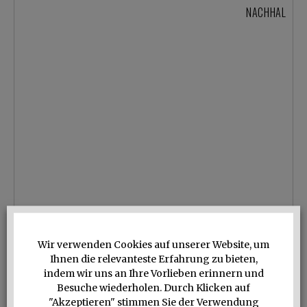
NACHHALTIGE 
Wir verwenden Cookies auf unserer Website, um
Ihnen die relevanteste Erfahrung zu bieten,
indem wir uns an Ihre Vorlieben erinnern und
Besuche wiederholen. Durch Klicken auf
"Akzeptieren" stimmen Sie der Verwendung