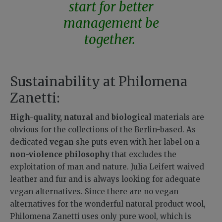
start for better
management be
together.
Sustainability at Philomena
Zanetti:
High-quality, natural
and
biological
materials are
obvious for the collections of the Berlin-based. As
dedicated
vegan
she puts even with her label on a
non-violence philosophy
that excludes the
exploitation of man and nature. Julia Leifert waived
leather and fur and is always looking for adequate
vegan alternatives. Since there are no vegan
alternatives for the wonderful natural product wool,
Philomena Zanetti uses only pure wool, which is