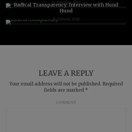
15. February 2018
Radical Transparency: Interview with Hund
Hund
14. January 2018
LEAVE A REPLY
Your email address will not be published.
Required
fields are marked
*
COMMENT