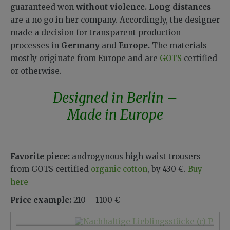
guaranteed won
without violence.
Long distances
are a no go in her company. Accordingly, the designer
made a decision for transparent production
processes in
Germany
and
Europe.
The materials
mostly originate from Europe and are
GOTS
certified
or otherwise.
Designed in Berlin –
Made in Europe
Favorite piece:
androgynous high waist trousers
from GOTS certified
organic cotton
, by 430 €.
Buy
here
Price example:
210 – 1100 €