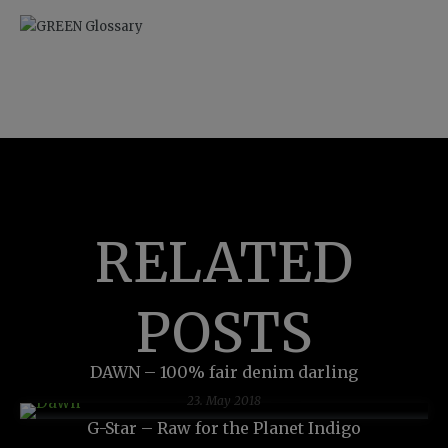
RELATED
POSTS
DAWN – 100% fair denim darling
23. May 2018
G-Star – Raw for the Planet Indigo