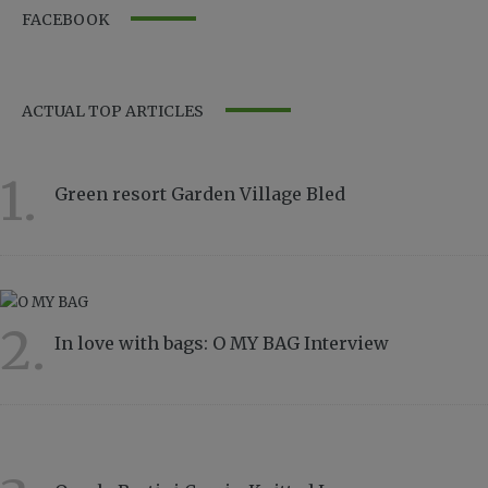
FACEBOOK
ACTUAL TOP ARTICLES
1.
Green resort Garden Village Bled
11566
2.
In love with bags: O MY BAG Interview
8835