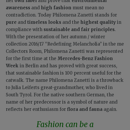
her
own label
and prove that
environmental
awareness
and
high fashion
must mean no
contradiction. Today Philomena Zanetti stands for
pure
and
timeless looks
and the
highest quality
in
compliance with
sustainable and fair principles
.
With the presentation of her autumn / winter
collection 2016/17 “Redefining Melancholia” in the me
Collectors Room, Philomena Zanetti was represented
for the first time at the
Mercedes-Benz Fashion
Week
in Berlin and has proved with great success,
that sustainable fashion is 100 percent useful for the
catwalk. The name Philomena Zanetti is a throwback
to Julia Leiferts great-grandmother, who lived in
South Tyrol. For the native southern German, the
name of her predecessor is a symbol of nature and
reflects her enthusiasm for
flora and fauna
again.
Fashion can be a