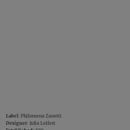
Label
: Philomena Zanetti
Designer
: Julia Leifert