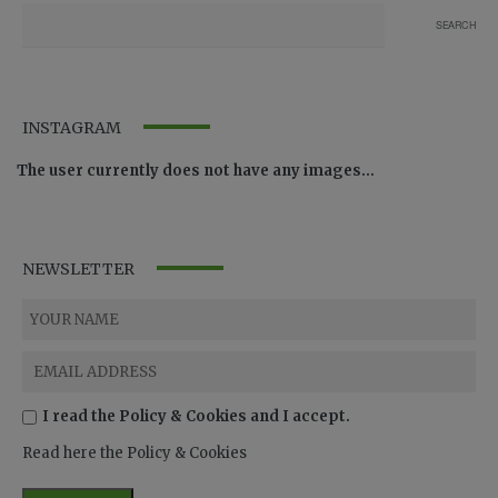
INSTAGRAM
The user currently does not have any images...
NEWSLETTER
I read the Policy & Cookies and I accept.
Read here the Policy & Cookies