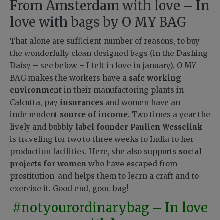
From Amsterdam with love – In
love with bags by O MY BAG
That alone are sufficient number of reasons, to buy
the wonderfully clean designed bags (in the Dashing
Daisy – see below – I felt in love in january). O MY
BAG makes the workers have a
safe working
environment
in their manufactoring plants in
Calcutta, pay
insurances
and women have an
independent
source of income
. Two times a year the
lively and bubbly
label founder Paulien Wesselink
is traveling for two to three weeks to India to her
production facilities. Here, she also supports
social
projects for women
who have escaped from
prostitution, and helps them to learn a craft and to
exercise it. Good end, good bag!
#notyourordinarybag – In love