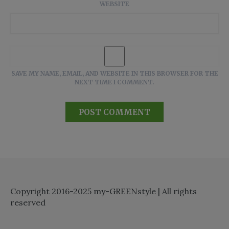
WEBSITE
SAVE MY NAME, EMAIL, AND WEBSITE IN THIS BROWSER FOR THE
NEXT TIME I COMMENT.
Copyright 2016-2025 my-GREENstyle | All rights
reserved