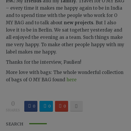
P.W.:
My
friends
and my
family
. Travel for O MY BAG
– every time it makes me happy again to be in India
and to spend time with the people who work for O
MY BAG and to talk about
new projects
. But I also
love it to be in Berlin. We sat together yesterday and
all enjoyed the evening as a team. Such things make
me very happy. To make other people happy with my
label makes me happy.
Thanks for the interview, Paulien!
More love with bags: The whole wonderful collection
of bags of O MY BAG found
here
0
0
0
0
SHARES
SEARCH