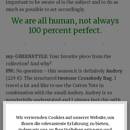
important to be aware of is the subject and to do as
much as possible to act accordingly.
We are all human, not always
100 percent perfect.
my-GREENSTYLE:
Your favorite piece from the
collection? And why?
P.W.:
No question – this season it is definitely
Audrey
(229 €). The structured
twotone Crossbody Bag
. I
travel a lot and like to use the Cotton Tote in
combination with the small Audrey. Audrey is so
wonderfully understated and I always feel chic with
her. She has a fantastic quality leather and beautiful
colors. Another plus: with her you always have your
Wir verwenden Cookies auf unserer Website, um
hands free.
Ihnen die relevanteste Erfahrung zu bieten,
indem wir uns an Ihre Vorlieben erinnern und