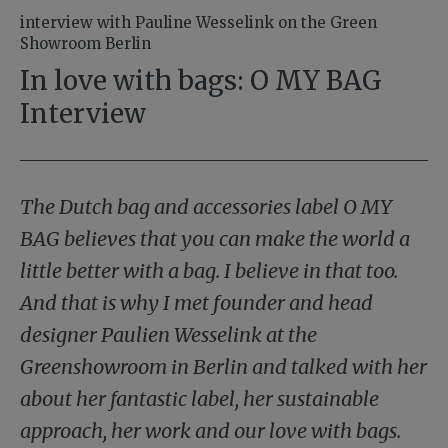
interview with Pauline Wesselink on the Green
Showroom Berlin
In love with bags: O MY BAG
Interview
The Dutch bag and accessories label O MY
BAG believes that you can make the world a
little better with a bag. I believe in that too.
And that is why I met founder and head
designer Paulien Wesselink at the
Greenshowroom in Berlin and talked with her
about her fantastic label, her sustainable
approach, her work and our love with bags.