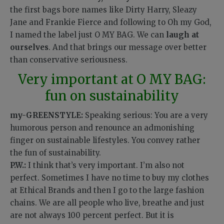
the first bags bore names like Dirty Harry, Sleazy
Jane and Frankie Fierce and following to Oh my God,
I named the label just O MY BAG. We can
laugh at
ourselves
. And that brings our message over better
than conservative seriousness.
Very important at O MY BAG:
fun on sustainability
my-GREENSTYLE:
Speaking serious: You are a very
humorous person and renounce an admonishing
finger on sustainable lifestyles. You convey rather
the fun of sustainability.
P.W.:
I think that’s very important. I’m also not
perfect. Sometimes I have no time to buy my clothes
at Ethical Brands and then I go to the large fashion
chains. We are all people who live, breathe and just
are not always 100 percent perfect. But it is