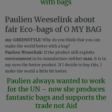
with bags
Paulien Weeselink about
fair Eco-bags of O MY BAG
my-GREENSTYLE:
Why do you think that you can
make the world better with a bag?
Paulien Wesselink:
If the product still exploits
environment
in its manufacture neither
man
, it is in
my eyes the better product. If I decide to buy this, I
make the world a little bit better.
Paulien always wanted to work
for the UN – now she produces
fantastic bags and supports the
trade not Aid