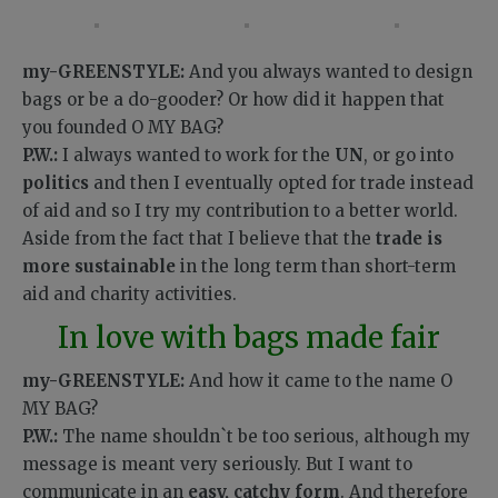
my-GREENSTYLE:
And you always wanted to design
bags or be a do-gooder? Or how did it happen that
you founded O MY BAG?
P.W.:
I always wanted to work for the
UN
, or go into
politics
and then I eventually opted for trade instead
of aid and so I try my contribution to a better world.
Aside from the fact that I believe that the
trade is
more sustainable
in the long term than short-term
aid and charity activities.
In love with bags made fair
my-GREENSTYLE:
And how it came to the name O
MY BAG?
P.W.:
The name shouldn`t be too serious, although my
message is meant very seriously. But I want to
communicate in an
easy, catchy form
. And therefore