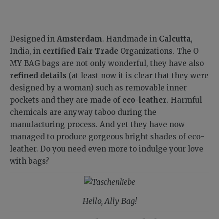
Designed in
Amsterdam
. Handmade in
Calcutta
,
India, in
certified Fair Trade
Organizations. The O
MY BAG bags are not only wonderful, they have also
refined details
(at least now it is clear that they were
designed by a woman) such as removable inner
pockets and they are made of
eco-leather
. Harmful
chemicals are anyway taboo during the
manufacturing process. And yet they have now
managed to produce gorgeous bright shades of eco-
leather. Do you need even more to indulge your love
with bags?
Hello, Ally Bag!