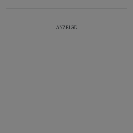
ANZEIGE