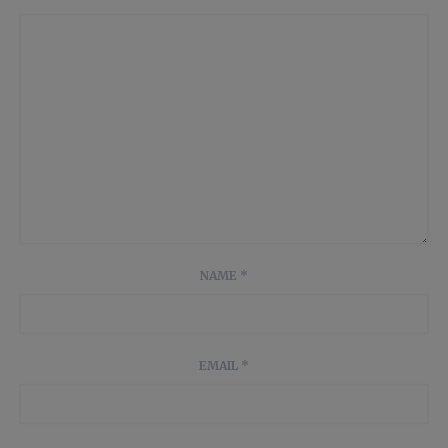
NAME
*
EMAIL
*