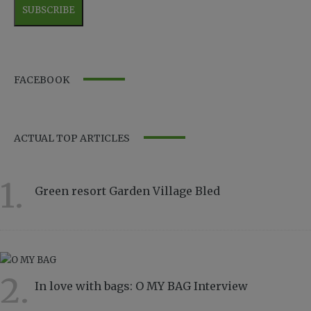
FACEBOOK
ACTUAL TOP ARTICLES
1.
Green resort Garden Village Bled
11567
2.
In love with bags: O MY BAG Interview
8837