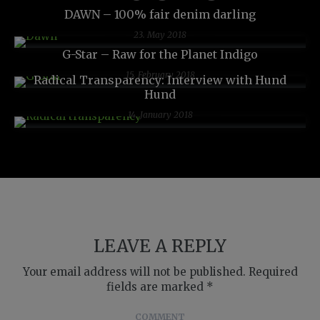
DAWN – 100% fair denim darling
23. May 2018
G-Star – Raw for the Planet Indigo
15. February 2018
Radical Transparency: Interview with Hund
Hund
14. January 2018
LEAVE A REPLY
Your email address will not be published.
Required
fields are marked
*
COMMENT