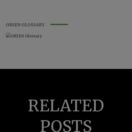
GREEN GLOSSARY
RELATED
POSTS