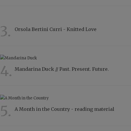
3.
Orsola Bertini Curri - Knitted Love
4858
4.
Mandarina Duck // Past. Present. Future.
4334
5.
A Month in the Country - reading material
2815