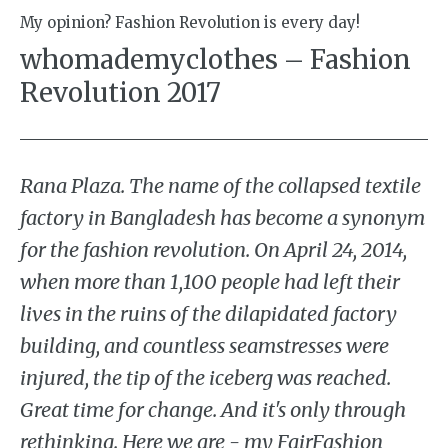
My opinion? Fashion Revolution is every day!
whomademyclothes – Fashion
Revolution 2017
Rana Plaza. The name of the collapsed textile
factory in Bangladesh has become a synonym
for the fashion revolution. On April 24, 2014,
when more than 1,100 people had left their
lives in the ruins of the dilapidated factory
building, and countless seamstresses were
injured, the tip of the iceberg was reached.
Great time for change. And it's only through
rethinking. Here we are - my FairFashion