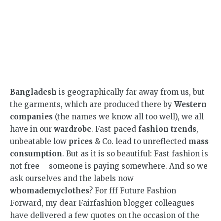
Bangladesh
is geographically far away from us, but
the garments, which are produced there by
Western
companies
(the names we know all too well), we all
have in our
wardrobe
. Fast-paced
fashion trends
,
unbeatable low
prices
& Co. lead to unreflected
mass
consumption
. But as it is so beautiful: Fast fashion is
not free – someone is paying somewhere. And so we
ask ourselves and the labels now
whomademyclothes
? For fff Future Fashion
Forward, my dear Fairfashion blogger colleagues
have delivered a few quotes on the occasion of the