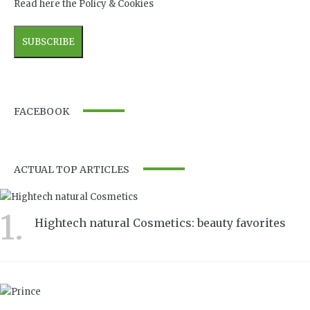
Read here the Policy & Cookies
FACEBOOK
ACTUAL TOP ARTICLES
1.
Hightech natural Cosmetics: beauty favorites
7046