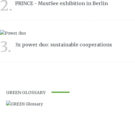
2.
PRINCE - MustSee exhibition in Berlin
3472
3.
3x power duo: sustainable cooperations
3232
GREEN GLOSSARY