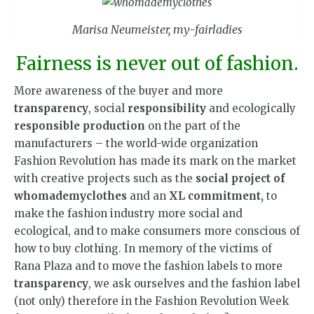
Marisa Neumeister, my-fairladies
Fairness is never out of fashion.
More awareness of the buyer and more
transparency
, social
responsibility
and ecologically
responsible production
on the part of the
manufacturers – the world-wide organization
Fashion Revolution has made its mark on the market
with creative projects such as the
social project of
whomademyclothes
and an
XL commitment,
to
make the fashion industry more social and
ecological, and to make consumers more conscious of
how to buy clothing. In memory of the victims of
Rana Plaza and to move the fashion labels to more
transparency
, we ask ourselves and the fashion label
(not only) therefore in the Fashion Revolution Week