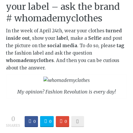
your label – ask the brand
# whomademyclothes
In the week of April 24th, wear your clothes
turned
inside out
, show your
label
, make a
Selfie
and post
the picture on the
social media
. To do so, please
tag
the fashion label and ask the question
whomademyclothes
. And then you can be curious
about the answer.
My opinion? Fashion Revolution is every day!
0
0
0
0
SHARES