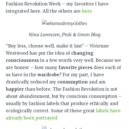
Fashion Revolution Week – my favorites I have
integrated here. All the others are
here
Nina Lorenzen, Pink & Green Blog
“Buy less, choose well, make it last” – Vivienne
Westwood has put the idea of ​​
changing
consciousness
in a few words very well. Because we
are honest – how many
favorite pieces
does each of
us have in the
wardrobe
? For my part, I have
drastically reduced my
consumption
and am
happier
than before. The Fashion Revolution is not
about abandonment, but by conscious consumption –
usually by fashion labels that produce ethically and
ecologically correct. Some of these great
labels have
already been portrayed