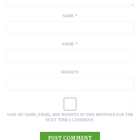
NAME
*
EMAIL
*
WEBSITE
SAVE MY NAME, EMAIL, AND WEBSITE IN THIS BROWSER FOR THE
NEXT TIME I COMMENT.