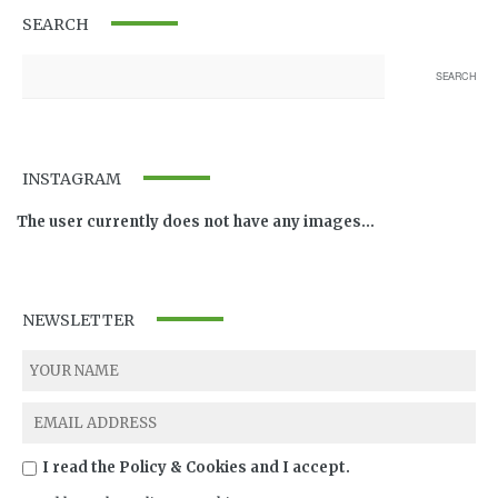
SEARCH
INSTAGRAM
The user currently does not have any images...
NEWSLETTER
I read the Policy & Cookies and I accept.