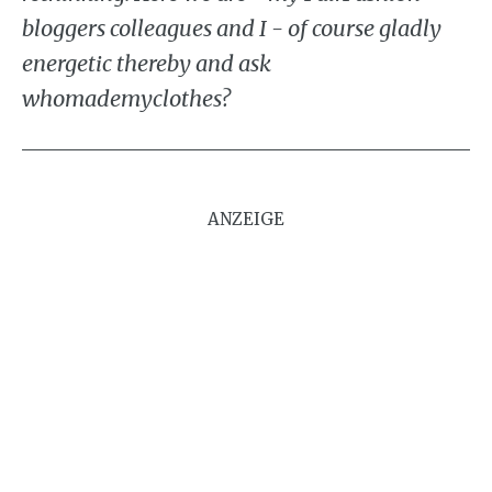
bloggers colleagues and I - of course gladly
energetic thereby and ask
whomademyclothes?
ANZEIGE