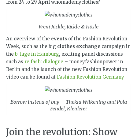
from 24 to 29 April whomademyclothes?
Vreni Jäckle, Jäckle & Hösle
An overview of the
events
of the Fashion Revolution
Week, such as the big
clothes exchange
campaign in
the
b-lage in Hamburg
, exciting panel discussions
such as
re:fash: dialogue
– moneyfashionpower in
Berlin and the launch of the new Fashion Revolution
video can be found at
Fashion Revolution Germany
Borrow instead of buy – Thekla Wilkening and Pola
Fendel, Kleiderei
Join the revolution: Show