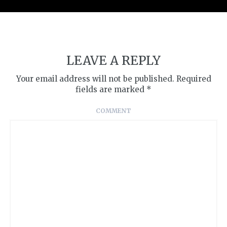
LEAVE A REPLY
Your email address will not be published.
Required
fields are marked
*
COMMENT