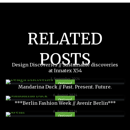
RELATED
POSTS
Design Discoveries // Sustainable discoveries
at Innatex X54
1. September 2024
Optional
Mandarina Duck // Past. Present. Future.
6. August 2024
Optional
***Berlin Fashion Week // Avenir Berlin***
6. August 2024
Optional