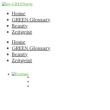
Home
GREEN Glossary
Beauty
Zeitgeist
Home
GREEN Glossary
Beauty
Zeitgeist