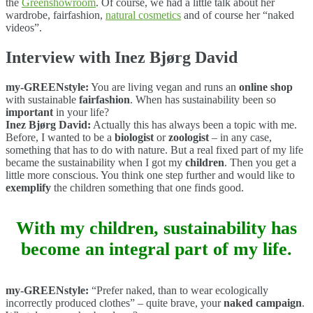
the
Greenshowroom
. Of course, we had a little talk about her
wardrobe, fairfashion,
natural cosmetics
and of course her “naked
videos”.
Interview with Inez Bjørg David
my-GREENstyle:
You are living vegan and runs an
online shop
with sustainable
fairfashion
. When has sustainability been so
important
in your life?
Inez Bjørg David:
Actually this has always been a topic with me.
Before, I wanted to be a
biologist
or
zoologist
– in any case,
something that has to do with nature. But a real fixed part of my life
became the sustainability when I got my
children
. Then you get a
little more conscious. You think one step further and would like to
exemplify
the children something that one finds good.
With my children, sustainability has
become an integral part of my life.
my-GREENstyle:
“Prefer naked, than to wear ecologically
incorrectly produced clothes” – quite brave, your
naked campaign
.