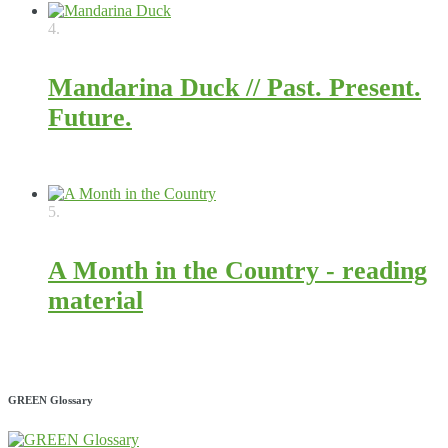
4.
Mandarina Duck // Past. Present.
Future.
4324
5.
A Month in the Country - reading
material
2813
GREEN Glossary