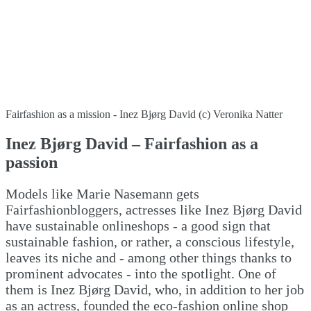
Fairfashion as a mission - Inez Bjørg David (c) Veronika Natter
Inez Bjørg David – Fairfashion as a
passion
Models like Marie Nasemann gets
Fairfashionbloggers, actresses like Inez Bjørg David
have sustainable onlineshops - a good sign that
sustainable fashion, or rather, a conscious lifestyle,
leaves its niche and - among other things thanks to
prominent advocates - into the spotlight. One of
them is Inez Bjørg David, who, in addition to her job
as an actress, founded the eco-fashion online shop