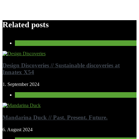
Related posts
Optional
Design Discoveries // Sustainable discoveries at
Innatex X54
1. September 2024
Optional
Mandarina Duck // Past. Present. Future.
6. August 2024