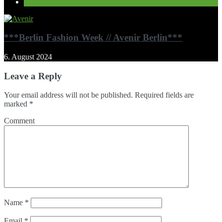
Optional
***Berlin Fashion Week // Avenir Berlin***
6. August 2024
Leave a Reply
Your email address will not be published.
Required fields are
marked
*
Comment
Name
*
Email
*