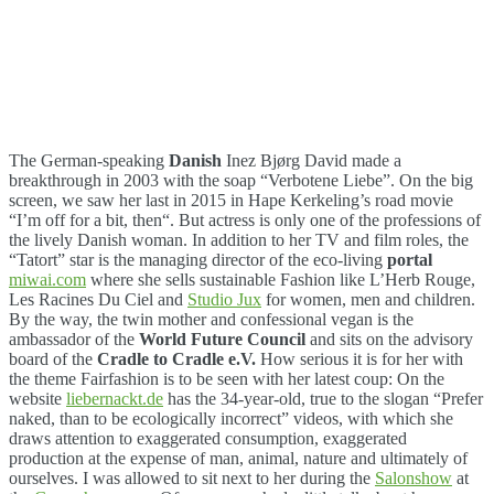
The German-speaking
Danish
Inez Bjørg David made a
breakthrough in 2003 with the soap “Verbotene Liebe”. On the big
screen, we saw her last in 2015 in Hape Kerkeling’s road movie
“I’m off for a bit, then“. But actress is only one of the professions of
the lively Danish woman. In addition to her TV and film roles, the
“Tatort” star is the managing director of the eco-living
portal
miwai.com
where she sells sustainable Fashion like L’Herb Rouge,
Les Racines Du Ciel and
Studio Jux
for women, men and children.
By the way, the twin mother and confessional vegan is the
ambassador of the
World Future Council
and sits on the advisory
board of the
Cradle to Cradle e.V.
How serious it is for her with
the theme Fairfashion is to be seen with her latest coup: On the
website
liebernackt.de
has the 34-year-old, true to the slogan “Prefer
naked, than to be ecologically incorrect” videos, with which she
draws attention to exaggerated consumption, exaggerated
production at the expense of man, animal, nature and ultimately of
ourselves. I was allowed to sit next to her during the
Salonshow
at