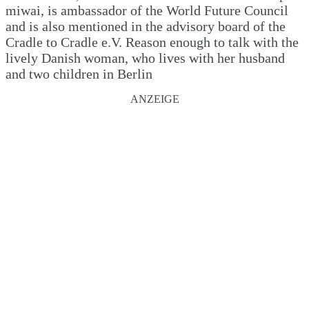
miwai, is ambassador of the World Future Council
and is also mentioned in the advisory board of the
Cradle to Cradle e.V. Reason enough to talk with the
lively Danish woman, who lives with her husband
and two children in Berlin
ANZEIGE