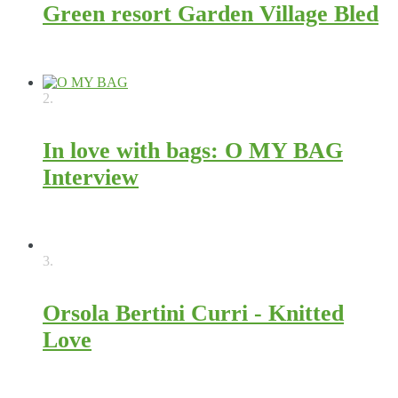
Green resort Garden Village Bled
11562
2.
In love with bags: O MY BAG
Interview
8810
3.
Orsola Bertini Curri - Knitted
Love
4851