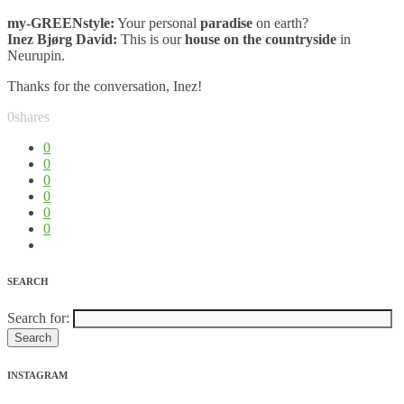
my-GREENstyle:
Your personal
paradise
on earth?
Inez Bjørg David:
This is our
house on the countryside
in
Neurupin.
Thanks for the conversation, Inez!
0
shares
0
0
0
0
0
0
SEARCH
Search for:
INSTAGRAM