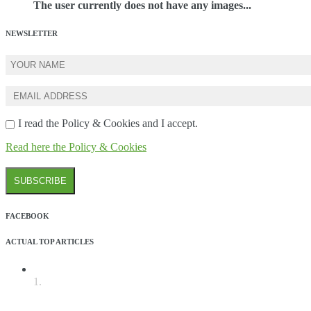
The user currently does not have any images...
NEWSLETTER
I read the Policy & Cookies and I accept.
Read here the Policy & Cookies
FACEBOOK
ACTUAL TOP ARTICLES
1.