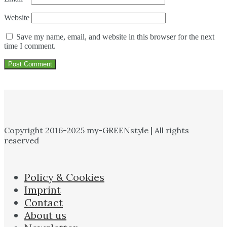
Website
Save my name, email, and website in this browser for the next
time I comment.
Copyright 2016-2025 my-GREENstyle | All rights
reserved
Policy & Cookies
Imprint
Contact
About us