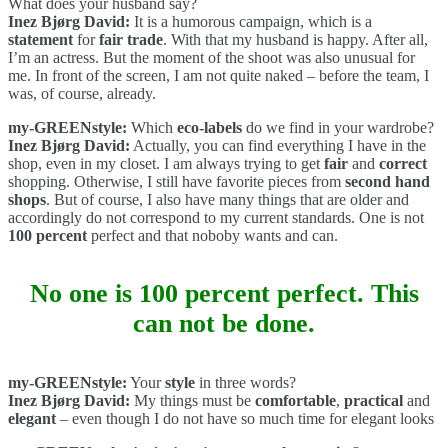
What does your husband say?
Inez Bjørg David:
It is a humorous campaign, which is a
statement
for
fair trade
. With that my husband is happy. After all,
I’m an actress. But the moment of the shoot was also unusual for
me. In front of the screen, I am not quite naked – before the team, I
was, of course, already.
my-GREENstyle:
Which
eco-labels
do we find in your wardrobe?
Inez Bjørg David:
Actually, you can find everything I have in the
shop, even in my closet. I am always trying to get
fair
and
correct
shopping. Otherwise, I still have favorite pieces from
second hand
shops
. But of course, I also have many things that are older and
accordingly do not correspond to my current standards. One is not
100 percent
perfect and that noboby wants and can.
No one is 100 percent perfect. This
can not be done.
my-GREENstyle:
Your
style
in three words?
Inez Bjørg David:
My things must be
comfortable
,
practical
and
elegant
– even though I do not have so much time for elegant looks