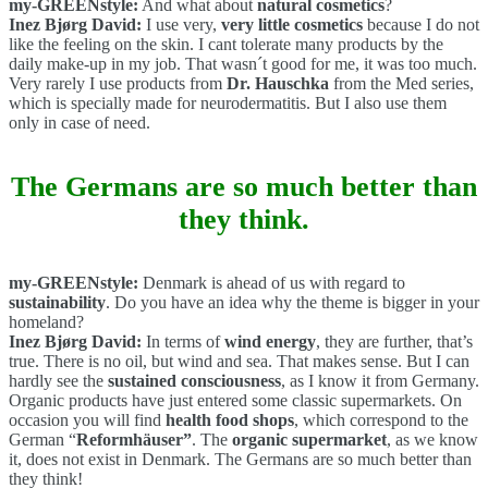
my-GREENstyle:
And what about
natural cosmetics
?
Inez Bjørg David:
I use very,
very little cosmetics
because I do not
like the feeling on the skin. I cant tolerate many products by the
daily make-up in my job. That wasn´t good for me, it was too much.
Very rarely I use products from
Dr. Hauschka
from the Med series,
which is specially made for neurodermatitis. But I also use them
only in case of need.
The Germans are so much better than
they think.
my-GREENstyle:
Denmark is ahead of us with regard to
sustainability
. Do you have an idea why the theme is bigger in your
homeland?
Inez Bjørg David:
In terms of
wind energy
, they are further, that’s
true. There is no oil, but wind and sea. That makes sense. But I can
hardly see the
sustained consciousness
, as I know it from Germany.
Organic products have just entered some classic supermarkets. On
occasion you will find
health food shops
, which correspond to the
German “
Reformhäuser”
. The
organic supermarket
, as we know
it, does not exist in Denmark. The Germans are so much better than
they think!