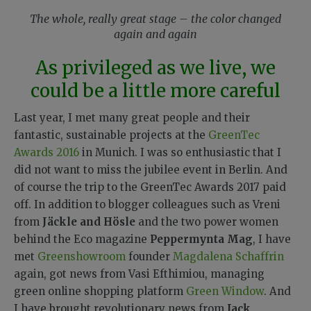
The whole, really great stage – the color changed
again and again
As privileged as we live, we
could be a little more careful
Last year, I met many great people and their
fantastic, sustainable projects at the
GreenTec
Awards 2016
in Munich. I was so enthusiastic that I
did not want to miss the jubilee event in Berlin. And
of course the trip to the GreenTec Awards 2017 paid
off. In addition to blogger colleagues such as Vreni
from
Jäckle and Hösle
and the two power women
behind the Eco magazine
Peppermynta Mag
, I have
met
Greenshowroom
founder
Magdalena Schaffrin
again, got news from Vasi Efthimiou, managing
green online shopping platform
Green Window
. And
I have brought revolutionary news from
Jack