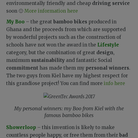
environmentally friendly and cheap
driving service
soon 🙂
More information here
My Boo
– the great
bamboo bikes
produced in
Ghana and the proceeds from which are supported
by wonderful projects such as the construction of
schools have not won the award in the
Lifestyle
category, but the combination of great
design
,
maximum
sustainability
and fantastic Social
commitment
has made them my
personal winners
.
The two guys from Kiel have my highest respect for
this grandiose project! You can find more
info here
My personal winners: my Boo from Kiel with the
famous bamboo bikes
Showerloop
– this invention is likely to make
countless people happy, or free them from their
bad