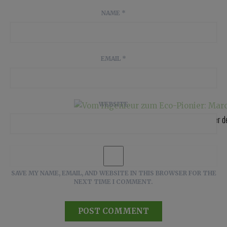
NAME
*
EMAIL
*
WEBSITE
Vom Ingenieur zum Eco-Pionier: Marco Voigt, einer 
SAVE MY NAME, EMAIL, AND WEBSITE IN THIS BROWSER FOR THE
NEXT TIME I COMMENT.