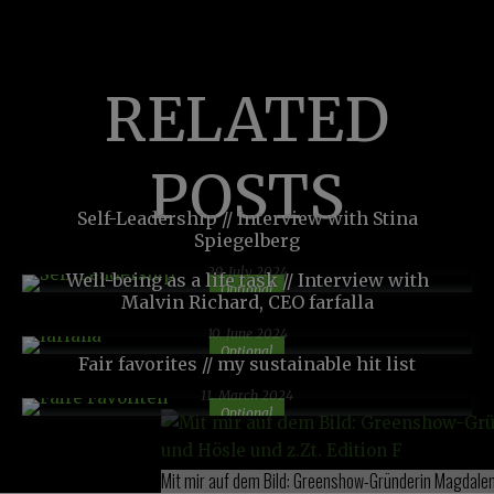
RELATED
POSTS
Self-Leadership // Interview with Stina
Spiegelberg
29. July 2024
Well-being as a life task // Interview with
Optional
Malvin Richard, CEO farfalla
10. June 2024
Optional
Fair favorites // my sustainable hit list
11. March 2024
Optional
Mit mir auf dem Bild: Greenshow-Gründerin Magdalena 