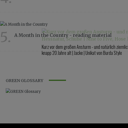
4337
5.
A Month in the Country - reading material
2816
Kurz vor dem großen Ansturm - und natürlich ziemlich 
knapp 20 Jahre alt | Jacke | Unikat von Burda Style
GREEN GLOSSARY