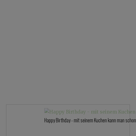
Happy Birthday - mit seinem Kuchen kann man schon 