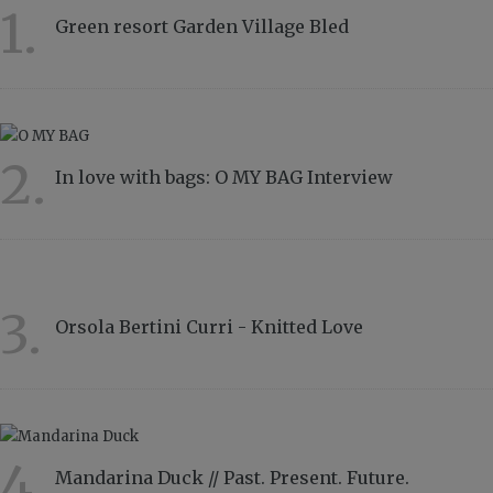
1.
Green resort Garden Village Bled
11567
2.
In love with bags: O MY BAG Interview
8839
3.
Orsola Bertini Curri - Knitted Love
4858
4.
Mandarina Duck // Past. Present. Future.