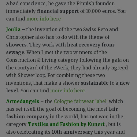
a bad conscience, he gave the Finnish founder
immediately
financial support
of 10,000 euros. You
can find
more info here
Joulia
– the invention of the two Swiss Reto and
Christopher also has to do with the theme of
showers
. They work with
heat recovery from
sewage
. When I met the two winners of the
Construction & Living category following the gala on
the courtyard of the eWerk, they had already agreed
with Showerloop. For combining these two
inventions, that make a shower
sustainable
to a
new
level
. You can find
more info here
Armedangels
– the
Cologne fairwear label
, which
has set itself the goal of becoming the most
fair
fashion company
in the world, has not won in the
category
Textiles and Fashion by Kunert
, but is
also celebrating its
10th anniversary
this year and