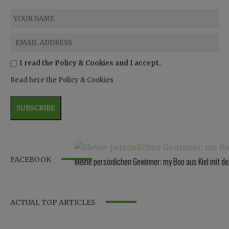
I read the Policy & Cookies and I accept.
Read here the Policy & Cookies
FACEBOOK
Meine persönlichen Gewinner: my Boo aus Kiel mit 
ACTUAL TOP ARTICLES