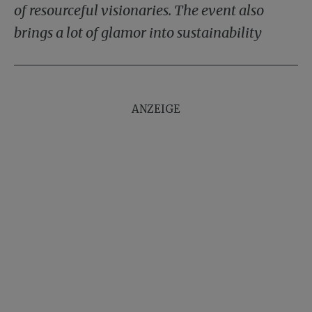
of resourceful visionaries. The event also
brings a lot of glamor into sustainability
ANZEIGE