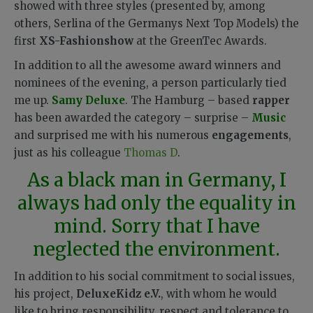
showed with three styles (presented by, among
others, Serlina of the Germanys Next Top Models) the
first
XS-Fashionshow
at the GreenTec Awards.
In addition to all the awesome award winners and
nominees of the evening, a person particularly tied
me up.
Samy Deluxe
. The Hamburg – based
rapper
has been awarded the category – surprise –
Music
and surprised me with his numerous
engagements
,
just as his colleague
Thomas D
.
As a black man in Germany, I
always had only the equality in
mind. Sorry that I have
neglected the environment.
In addition to his social commitment to social issues,
his project,
DeluxeKidz e.V.
, with whom he would
like to bring responsibility, respect and tolerance to