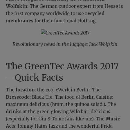
Wolfskin
: The German outdoor expert from Hesse is
the first company worldwide to use
recycled
membranes
for their functional clothing.
Revolutionary news in the luggage: Jack Wolfskin
The GreenTec Awards 2017
– Quick Facts
The
location
: the cool eWerk in Berlin. The
Dresscode
: Black Tie. The food of Berlin Cuisine:
maximum delicious (hmm, the quinoa salad!). The
drinks
at the green glowing Wilo bar: delicious
(especially for Gin & Tonic fans like me). The
Music
Acts
: Johnny Hates Jazz and the wonderful Frida