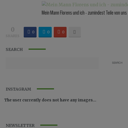
Mein Mann Florens und ich - zumindest Teile von uns
0
0
0
0
SHARES
SEARCH
INSTAGRAM
The user currently does not have any images...
NEWSLETTER