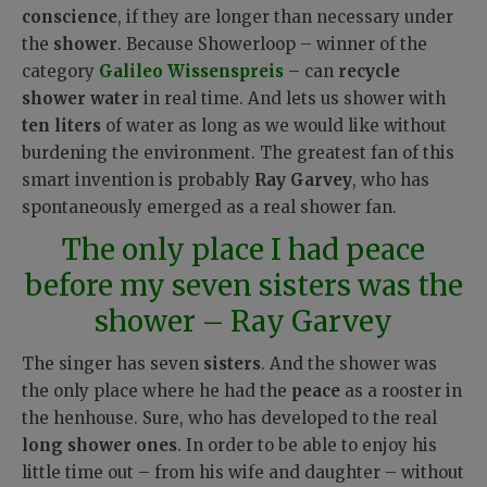
conscience
, if they are longer than necessary under
the
shower
. Because Showerloop – winner of the
category
Galileo Wissenspreis
– can
recycle
shower water
in real time. And lets us shower with
ten liters
of water as long as we would like without
burdening the environment. The greatest fan of this
smart invention is probably
Ray Garvey
, who has
spontaneously emerged as a real shower fan.
The only place I had peace
before my seven sisters was the
shower – Ray Garvey
The singer has seven
sisters
. And the shower was
the only place where he had the
peace
as a rooster in
the henhouse. Sure, who has developed to the real
long shower ones
. In order to be able to enjoy his
little time out – from his wife and daughter – without