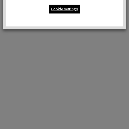
of the evening:
Cookie settings