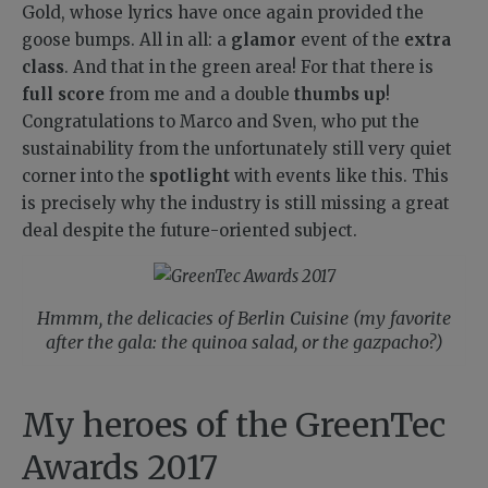
Gold, whose lyrics have once again provided the
goose bumps. All in all: a
glamor
event of the
extra
class
. And that in the green area! For that there is
full score
from me and a double
thumbs up
!
Congratulations to Marco and Sven, who put the
sustainability from the unfortunately still very quiet
corner into the
spotlight
with events like this. This
is precisely why the industry is still missing a great
deal despite the future-oriented subject.
Hmmm, the delicacies of Berlin Cuisine (my favorite
after the gala: the quinoa salad, or the gazpacho?)
My heroes of the GreenTec
Awards 2017