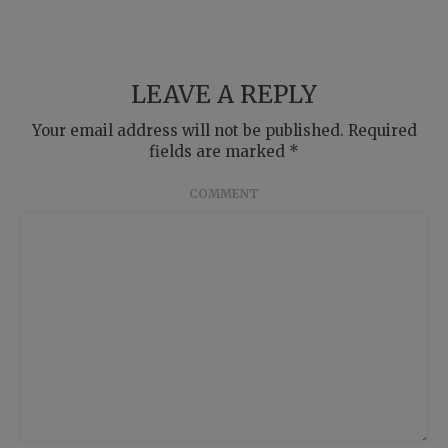
LEAVE A REPLY
Your email address will not be published.
Required
fields are marked
*
COMMENT