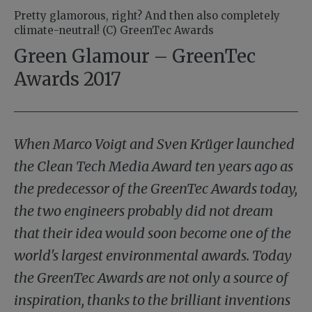
Pretty glamorous, right? And then also completely
climate-neutral! (C) GreenTec Awards
Green Glamour – GreenTec
Awards 2017
When Marco Voigt and Sven Krüger launched
the Clean Tech Media Award ten years ago as
the predecessor of the GreenTec Awards today,
the two engineers probably did not dream
that their idea would soon become one of the
world's largest environmental awards. Today
the GreenTec Awards are not only a source of
inspiration, thanks to the brilliant inventions