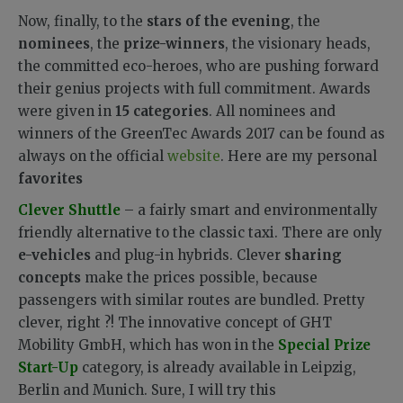
Now, finally, to the
stars of the evening
, the
nominees
, the
prize-winners
, the visionary heads,
the committed eco-heroes, who are pushing forward
their genius projects with full commitment. Awards
were given in
15 categories
. All nominees and
winners of the GreenTec Awards 2017 can be found as
always on the official
website
. Here are my personal
favorites
Clever Shuttle
– a fairly smart and environmentally
friendly alternative to the classic taxi. There are only
e-vehicles
and plug-in hybrids. Clever
sharing
concepts
make the prices possible, because
passengers with similar routes are bundled. Pretty
clever, right ?! The innovative concept of GHT
Mobility GmbH, which has won in the
Special Prize
Start-Up
category, is already available in Leipzig,
Berlin and Munich. Sure, I will try this