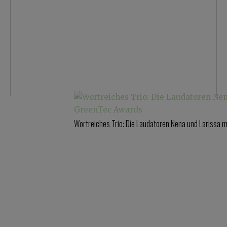
Wortreiches Trio: Die Laudatoren Nena und Larissa 