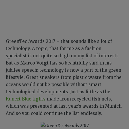
GreenTec Awards 2017 – that sounds like a lot of
technology. A topic, that for me as a fashion
specialist is not quite so high on my list of interests.
But as
Marco Voigt
has so beautifully said in his
jubilee speech: technology is now a part of the green
lifestyle. Great sneakers from plastic waste from the
oceans would not be possible without smart
technological developments. Just as little as the
Kunert Blue tights
made from recycled fish nets,
which was presented at last year’s awards in Munich.
And so you could continue the list endlessly.